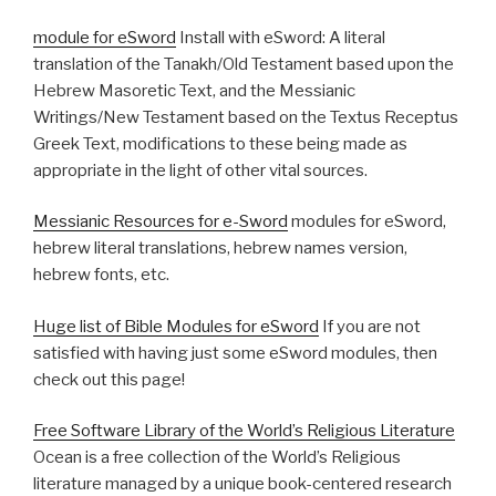
module for eSword
Install with eSword: A literal
translation of the Tanakh/Old Testament based upon the
Hebrew Masoretic Text, and the Messianic
Writings/New Testament based on the Textus Receptus
Greek Text, modifications to these being made as
appropriate in the light of other vital sources.
Messianic Resources for e-Sword
modules for eSword,
hebrew literal translations, hebrew names version,
hebrew fonts, etc.
Huge list of Bible Modules for eSword
If you are not
satisfied with having just some eSword modules, then
check out this page!
Free Software Library of the World’s Religious Literature
Ocean is a free collection of the World’s Religious
literature managed by a unique book-centered research