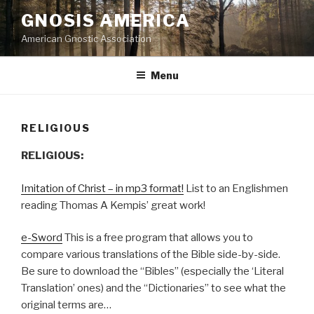
Skip
GNOSIS AMERICA
to
American Gnostic Association
content
Menu
RELIGIOUS
RELIGIOUS:
Imitation of Christ – in mp3 format!
List to an Englishmen
reading Thomas A Kempis’ great work!
e-Sword
This is a free program that allows you to
compare various translations of the Bible side-by-side.
Be sure to download the “Bibles” (especially the ‘Literal
Translation’ ones) and the “Dictionaries” to see what the
original terms are…