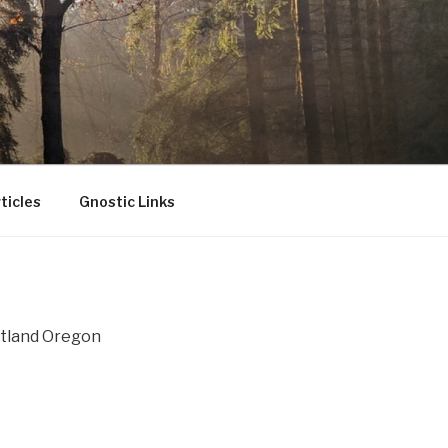
ticles
Gnostic Links
rtland Oregon