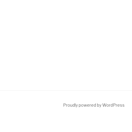
Proudly powered by WordPress