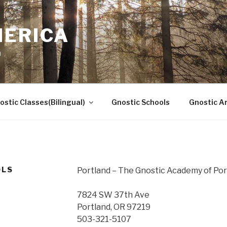
MERICA
n
ostic Classes(Bilingual)
Gnostic Schools
Gnostic Ar
OLS
Portland – The Gnostic Academy of Po
7824 SW 37th Ave
Portland, OR 97219
503-321-5107