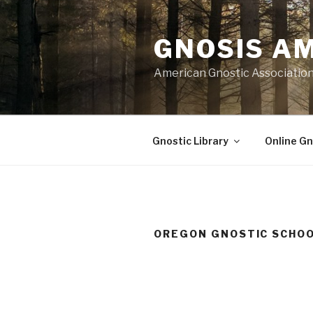
Skip
to
GNOSIS A
content
American Gnostic Associatio
Gnostic Library
Online Gn
OREGON GNOSTIC SCHO