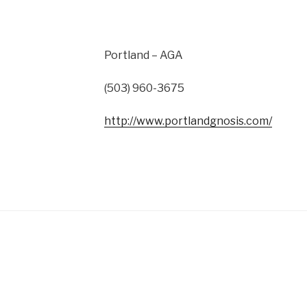
Portland – AGA
(503) 960-3675
http://www.portlandgnosis.com/