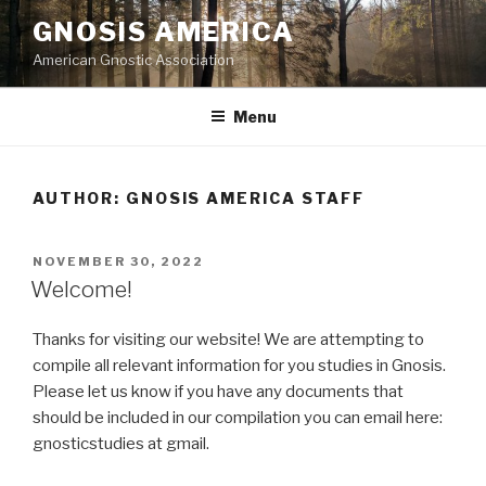
Skip
GNOSIS AMERICA
to
American Gnostic Association
content
Menu
AUTHOR:
GNOSIS AMERICA STAFF
POSTED
NOVEMBER 30, 2022
ON
Welcome!
Thanks for visiting our website! We are attempting to
compile all relevant information for you studies in Gnosis.
Please let us know if you have any documents that
should be included in our compilation you can email here:
gnosticstudies at gmail.