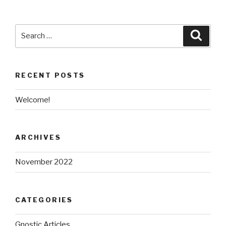
Search
Searc
for:
RECENT POSTS
Welcome!
ARCHIVES
November 2022
CATEGORIES
Gnostic Articles