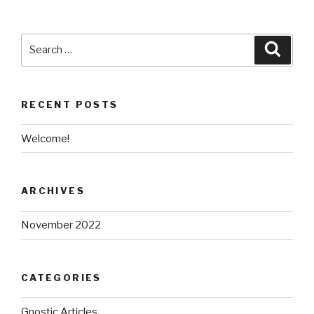
Search
Searc
for:
RECENT POSTS
Welcome!
ARCHIVES
November 2022
CATEGORIES
Gnostic Articles