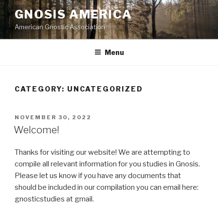
Skip
GNOSIS AMERICA
to
American Gnostic Association
content
Menu
CATEGORY:
UNCATEGORIZED
POSTED
NOVEMBER 30, 2022
ON
Welcome!
Thanks for visiting our website! We are attempting to
compile all relevant information for you studies in Gnosis.
Please let us know if you have any documents that
should be included in our compilation you can email here:
gnosticstudies at gmail.