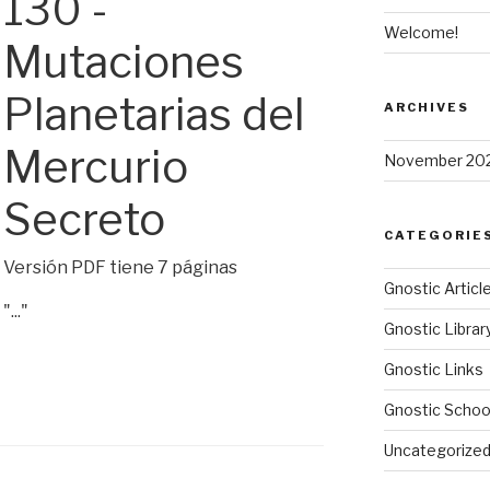
130 -
Welcome!
Mutaciones
Planetarias del
ARCHIVES
Mercurio
November 20
Secreto
CATEGORIE
Versión PDF tiene 7 páginas
Gnostic Articl
"..."
Gnostic Librar
Gnostic Links
Gnostic Schoo
Uncategorize