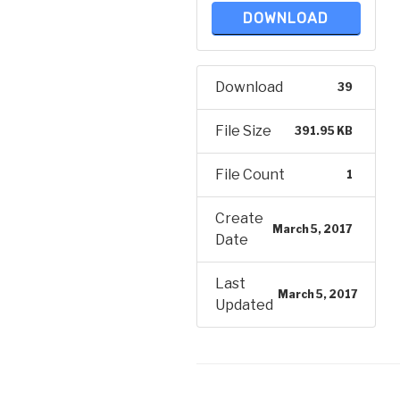
DOWNLOAD
Download
39
File Size
391.95 KB
File Count
1
Create
March 5, 2017
Date
Last
March 5, 2017
Updated