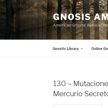
Skip
to
GNOSIS A
content
American Gnostic Associatio
Gnostic Library
Online Gn
130 – Mutaciones
Mercurio Secret