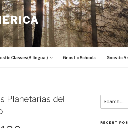
MERICA
n
ostic Classes(Bilingual)
Gnostic Schools
Gnostic Ar
 Planetarias del
Search
for:
o
RECENT PO