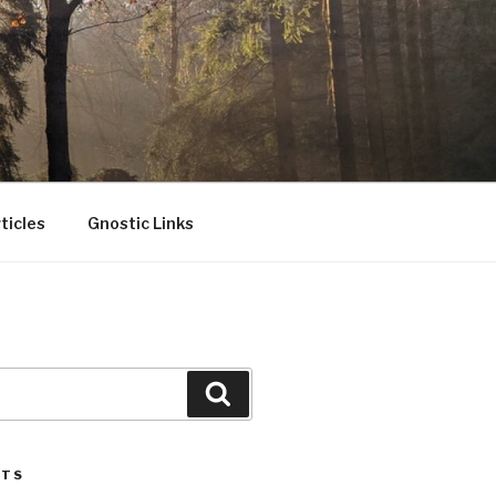
ticles
Gnostic Links
Search
STS