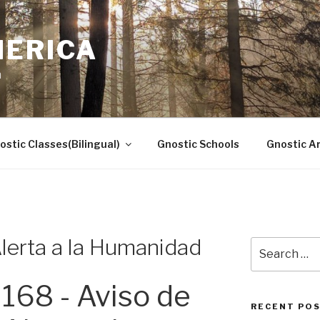
MERICA
n
ostic Classes(Bilingual)
Gnostic Schools
Gnostic Ar
lerta a la Humanidad
Search
for:
168 - Aviso de
RECENT PO