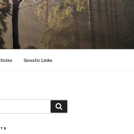
ticles
Gnostic Links
Search
STS