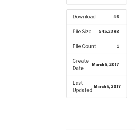
Download
46
File Size
545.33 KB
File Count
1
Create
March 5, 2017
Date
Last
March 5, 2017
Updated