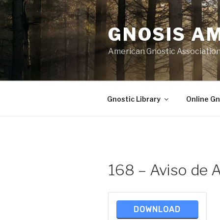
Skip
to
GNOSIS A
content
American Gnostic Associatio
Gnostic Library
Online Gn
168 – Aviso de A
DOWNLOAD