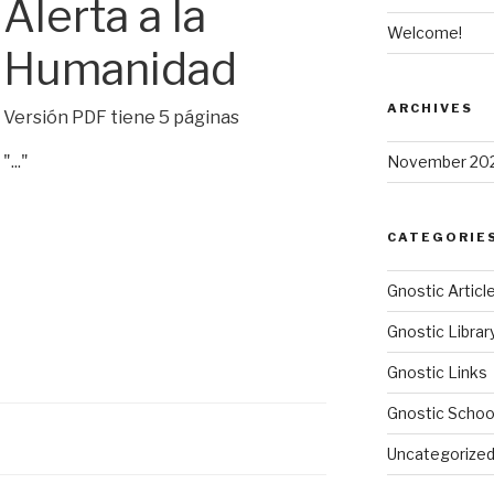
Alerta a la
Welcome!
Humanidad
ARCHIVES
Versión PDF tiene 5 páginas
"..."
November 20
CATEGORIE
Gnostic Articl
Gnostic Librar
Gnostic Links
Gnostic Schoo
Uncategorize