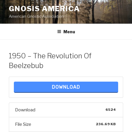
Skip
GNOSIS AMERICA
to
American Gnostic Association
content
Menu
1950 – The Revolution Of
Beelzebub
DOWNLOAD
Download
6524
File Size
236.69 KB