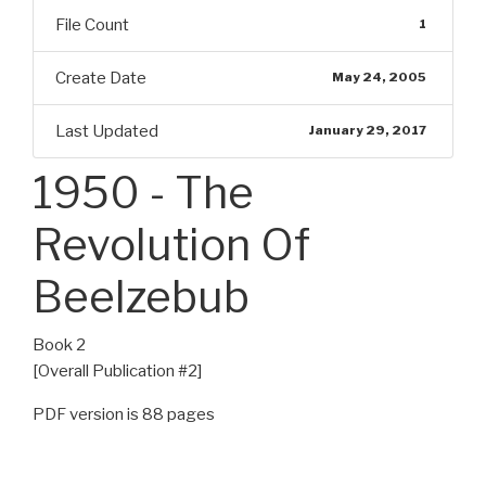
File Count
1
Create Date
May 24, 2005
Last Updated
January 29, 2017
1950 - The
Revolution Of
Beelzebub
Book 2
[Overall Publication #2]
PDF version is 88 pages