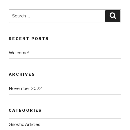
Search
Searc
for:
RECENT POSTS
Welcome!
ARCHIVES
November 2022
CATEGORIES
Gnostic Articles