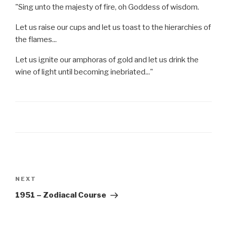
"Sing unto the majesty of fire, oh Goddess of wisdom.
Let us raise our cups and let us toast to the hierarchies of
the flames...
Let us ignite our amphoras of gold and let us drink the
wine of light until becoming inebriated..."
Post
navigation
Next
NEXT
Post
1951 – Zodiacal Course