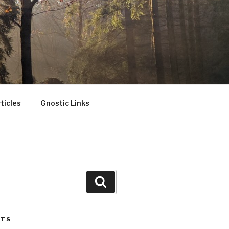
ticles
Gnostic Links
Search
STS