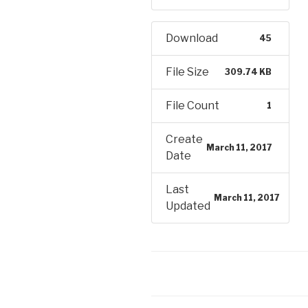
Download
45
File Size
309.74 KB
File Count
1
Create
March 11, 2017
Date
Last
March 11, 2017
Updated