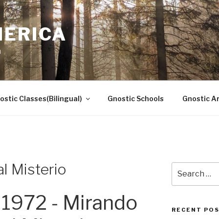
MERICA
n
ostic Classes(Bilingual)
Gnostic Schools
Gnostic Ar
l Misterio
Search
for:
1972 - Mirando
RECENT PO