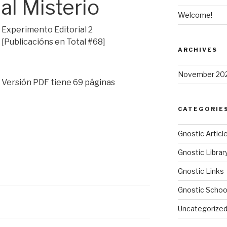
al Misterio
Welcome!
Experimento Editorial 2
[Publicacións en Total #68]
ARCHIVES
November 20
Versión PDF tiene 69 páginas
CATEGORIE
Gnostic Articl
Gnostic Librar
Gnostic Links
Gnostic Schoo
Uncategorize