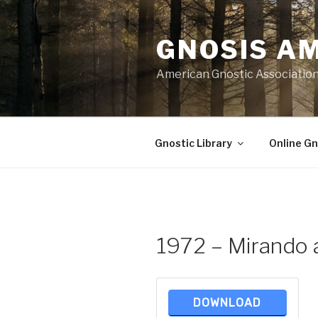
Skip
to
GNOSIS A
content
American Gnostic Associatio
Gnostic Library
Online Gn
1972 – Mirando a
DOWNLOAD