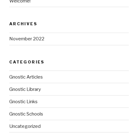
Welcome!
ARCHIVES
November 2022
CATEGORIES
Gnostic Articles
Gnostic Library
Gnostic Links
Gnostic Schools
Uncategorized