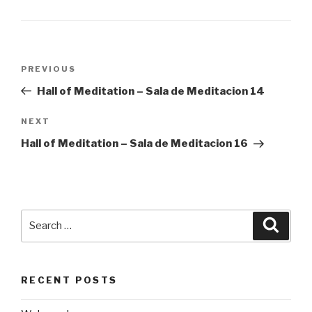
Post
Previous
PREVIOUS
navigation
Post
Hall of Meditation – Sala de Meditacion 14
Next
NEXT
Post
Hall of Meditation – Sala de Meditacion 16
Search
Searc
for:
RECENT POSTS