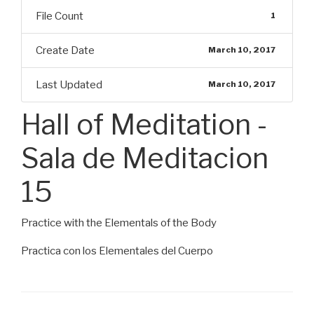
File Count
1
Create Date
March 10, 2017
Last Updated
March 10, 2017
Hall of Meditation -
Sala de Meditacion
15
Practice with the Elementals of the Body
Practica con los Elementales del Cuerpo