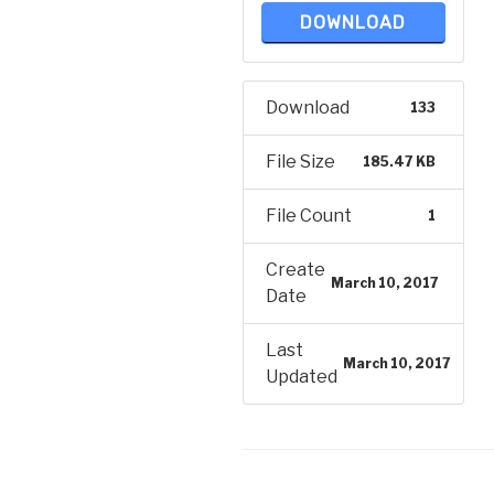
DOWNLOAD
Download
133
File Size
185.47 KB
File Count
1
Create
March 10, 2017
Date
Last
March 10, 2017
Updated