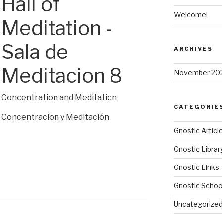
Hall of
Welcome!
Meditation -
Sala de
ARCHIVES
Meditacion 8
November 20
Concentration and Meditation
CATEGORIE
Concentracion y Meditación
Gnostic Articl
Gnostic Librar
Gnostic Links
Gnostic Schoo
Uncategorize