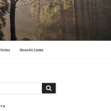
ticles
Gnostic Links
Search
STS