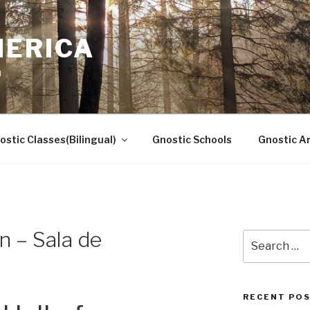
MERICA
n
ostic Classes(Bilingual)
Gnostic Schools
Gnostic Ar
n – Sala de
Search
for:
RECENT PO