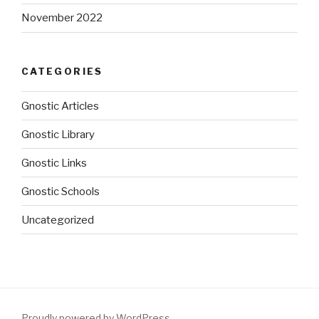
November 2022
CATEGORIES
Gnostic Articles
Gnostic Library
Gnostic Links
Gnostic Schools
Uncategorized
Proudly powered by WordPress