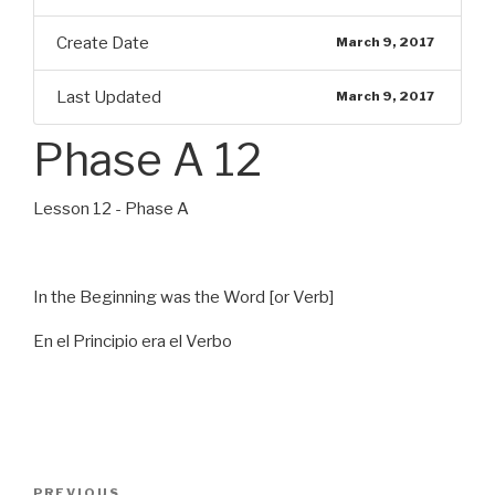
Create Date
March 9, 2017
Last Updated
March 9, 2017
Phase A 12
Lesson 12 - Phase A
In the Beginning was the Word [or Verb]
En el Principio era el Verbo
Post
Previous
PREVIOUS