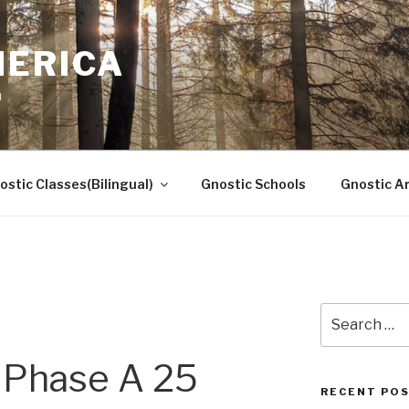
MERICA
n
ostic Classes(Bilingual)
Gnostic Schools
Gnostic Ar
Search
for:
Phase A 25
RECENT PO