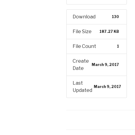
Download
130
File Size
187.27 KB
File Count
1
Create
March 9, 2017
Date
Last
March 9, 2017
Updated