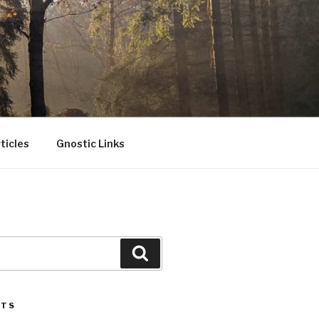
ticles
Gnostic Links
Search
STS