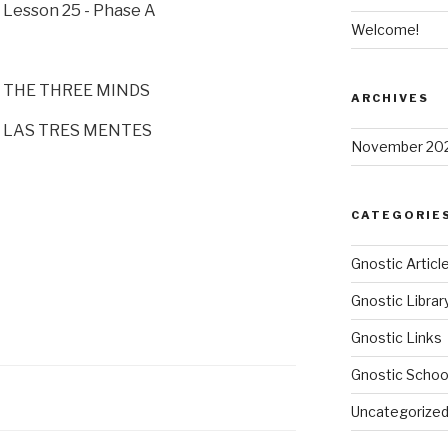
Lesson 25 - Phase A
Welcome!
THE THREE MINDS
ARCHIVES
LAS TRES MENTES
November 20
CATEGORIE
Gnostic Articl
Gnostic Librar
Gnostic Links
Gnostic Schoo
Uncategorize