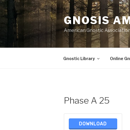
Skip
to
GNOSIS A
content
American Gnostic Associatio
Gnostic Library
Online Gn
Phase A 25
DOWNLOAD