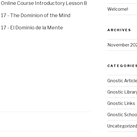
Online Course Introductory Lesson 8
Welcome!
17 - The Dominion of the Mind
17 - El Dominio de la Mente
ARCHIVES
November 20
CATEGORIE
Gnostic Articl
Gnostic Librar
Gnostic Links
Gnostic Schoo
Uncategorize