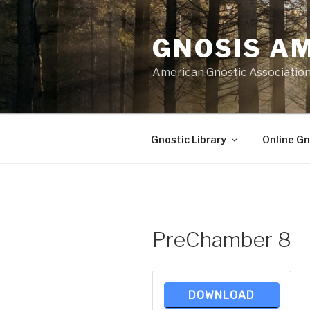
Skip
to
GNOSIS A
content
American Gnostic Associatio
Gnostic Library
Online Gn
PreChamber 8
DOWNLOAD