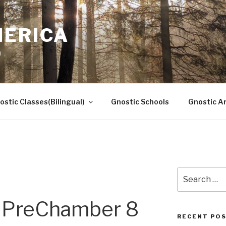
MERICA
n
ostic Classes(Bilingual)
Gnostic Schools
Gnostic Ar
Search
for:
PreChamber 8
RECENT PO