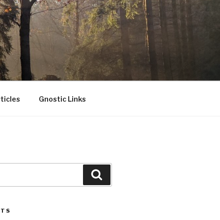
ticles
Gnostic Links
Search
STS