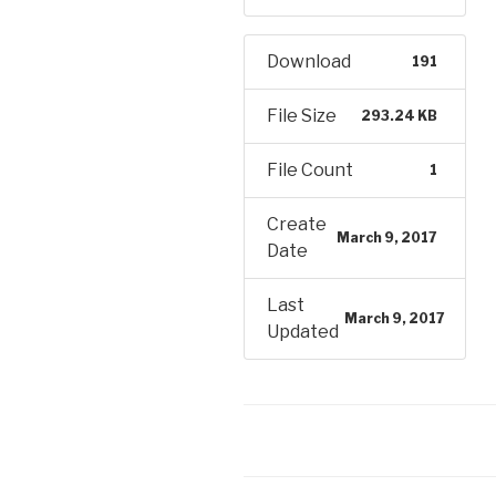
Download
191
File Size
293.24 KB
File Count
1
Create
March 9, 2017
Date
Last
March 9, 2017
Updated