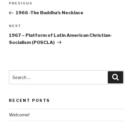
Post
Previous
PREVIOUS
navigation
Post
1966 -The Buddha’s Necklace
Next
NEXT
Post
1967 – Platform of Latin American Christian-
Socialism (POSCLA)
Search
Searc
for:
RECENT POSTS
Welcome!