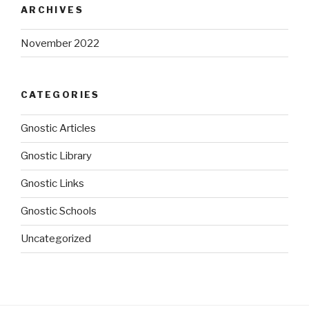
ARCHIVES
November 2022
CATEGORIES
Gnostic Articles
Gnostic Library
Gnostic Links
Gnostic Schools
Uncategorized