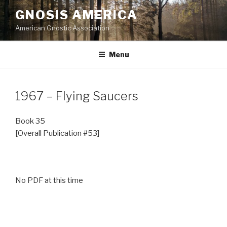
Skip
GNOSIS AMERICA
to
American Gnostic Association
content
Menu
1967 – Flying Saucers
Book 35
[Overall Publication #53]
No PDF at this time