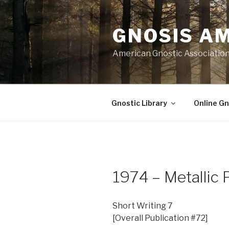
Skip
to
GNOSIS A
content
American Gnostic Associatio
Gnostic Library
Online Gn
1974 – Metallic 
Short Writing 7
[Overall Publication #72]