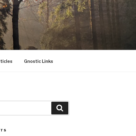
ticles
Gnostic Links
Search
STS