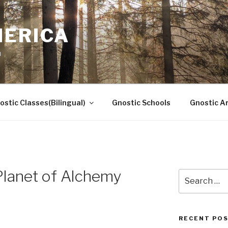
MERICA
n
ostic Classes(Bilingual)
Gnostic Schools
Gnostic Ar
Planet of Alchemy
Search
for:
RECENT PO