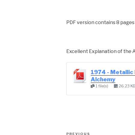
PDF version contains 8 pages
Excellent Explanation of the 
1974 - Metallic
Alchemy
1 file(s)
26.23 K
Post
Previous
PREVIOUS