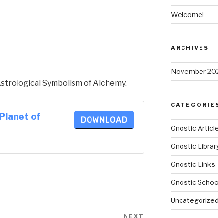
Welcome!
ARCHIVES
November 20
Astrological Symbolism of Alchemy.
CATEGORIE
 Planet of
DOWNLOAD
Gnostic Articl
B
Gnostic Librar
Gnostic Links
Gnostic Schoo
Uncategorize
NEXT
Next