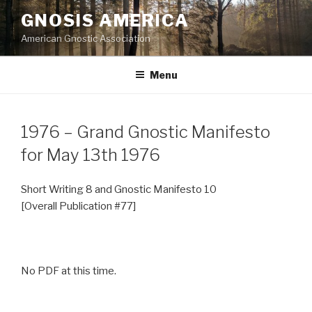
Skip
GNOSIS AMERICA
to
American Gnostic Association
content
Menu
1976 – Grand Gnostic Manifesto
for May 13th 1976
Short Writing 8 and Gnostic Manifesto 10
[Overall Publication #77]
No PDF at this time.