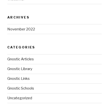
ARCHIVES
November 2022
CATEGORIES
Gnostic Articles
Gnostic Library
Gnostic Links
Gnostic Schools
Uncategorized