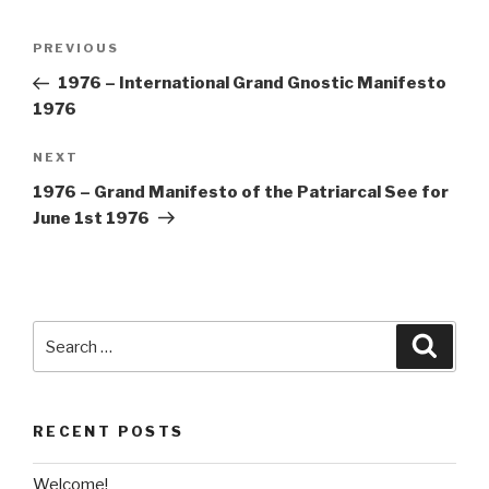
Post
Previous
PREVIOUS
navigation
Post
1976 – International Grand Gnostic Manifesto
1976
Next
NEXT
Post
1976 – Grand Manifesto of the Patriarcal See for
June 1st 1976
Search
Searc
for:
RECENT POSTS
Welcome!