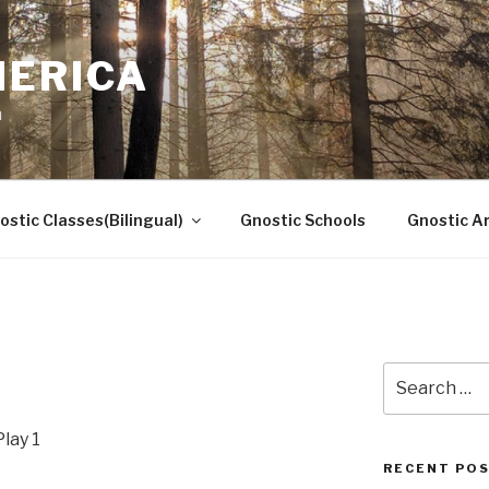
MERICA
n
ostic Classes(Bilingual)
Gnostic Schools
Gnostic Ar
Search
for:
lay 1
RECENT PO