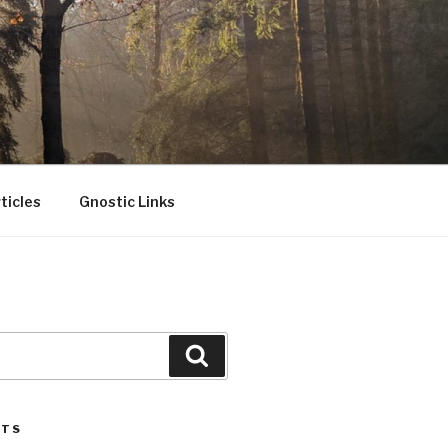
ticles
Gnostic Links
Search
STS