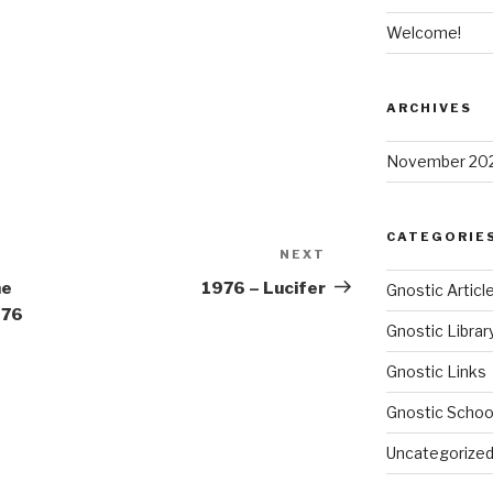
Welcome!
ARCHIVES
November 20
CATEGORIE
NEXT
Next
Post
he
1976 – Lucifer
Gnostic Articl
976
Gnostic Librar
Gnostic Links
Gnostic Schoo
Uncategorize