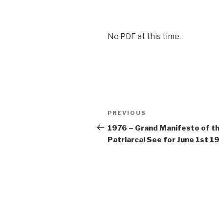
No PDF at this time.
Post
Previous
PREVIOUS
navigation
Post
1976 – Grand Manifesto of t
Patriarcal See for June 1st 1