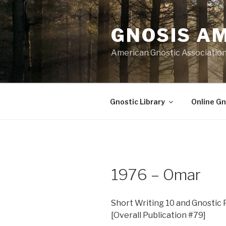
Skip
to
GNOSIS A
content
American Gnostic Associatio
Gnostic Library
Online Gn
1976 – Omar
Short Writing 10 and Gnostic P
[Overall Publication #79]