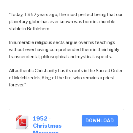
“Today, 1,952 years ago, the most perfect being that our
planetary globe has ever known was born in a humble
stable in Bethlehem.
Innumerable religious sects argue over his teachings
without ever having comprehended them in their highly
transcendental, philosophical and mystical aspects.
All authentic Christianity has its roots in the Sacred Order
of Melchizedek, King of the fire, who remains a priest
forever.”
1952 -
DOWNLOAD
Christmas
Message