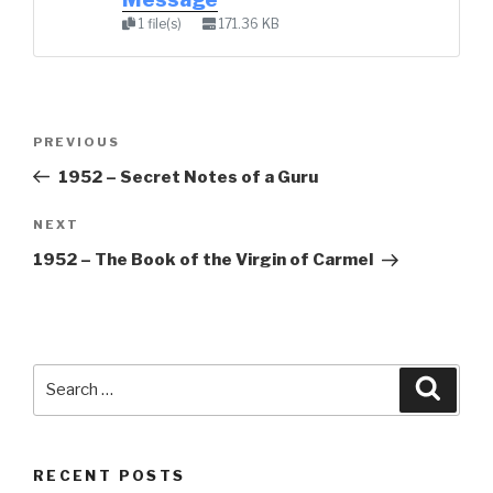
1 file(s)
171.36 KB
Post
Previous
PREVIOUS
navigation
Post
1952 – Secret Notes of a Guru
Next
NEXT
Post
1952 – The Book of the Virgin of Carmel
Search
Searc
for:
RECENT POSTS