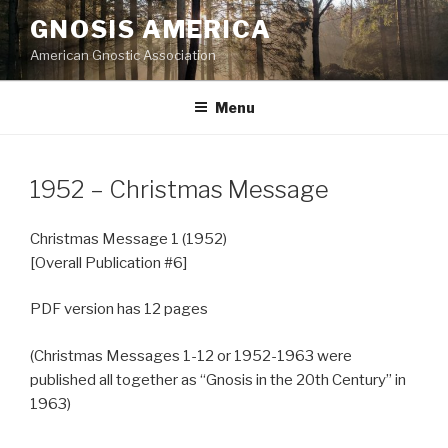
Skip
GNOSIS AMERICA
to
American Gnostic Association
content
Menu
1952 – Christmas Message
Christmas Message 1 (1952)
[Overall Publication #6]
PDF version has 12 pages
(Christmas Messages 1-12 or 1952-1963 were
published all together as “Gnosis in the 20th Century” in
1963)