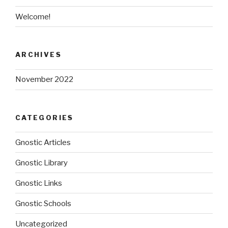
Welcome!
ARCHIVES
November 2022
CATEGORIES
Gnostic Articles
Gnostic Library
Gnostic Links
Gnostic Schools
Uncategorized