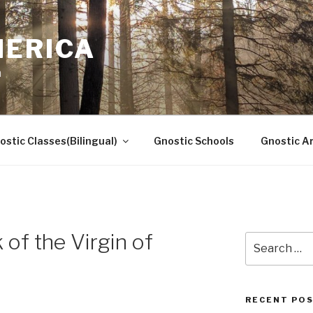
MERICA
n
ostic Classes(Bilingual)
Gnostic Schools
Gnostic Ar
of the Virgin of
Search
for:
RECENT PO