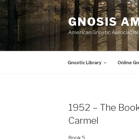
Skip
to
GNOSIS A
content
American Gnostic Associatio
Gnostic Library
Online Gn
1952 – The Book 
Carmel
Book 5