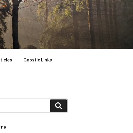
ticles
Gnostic Links
Search
STS