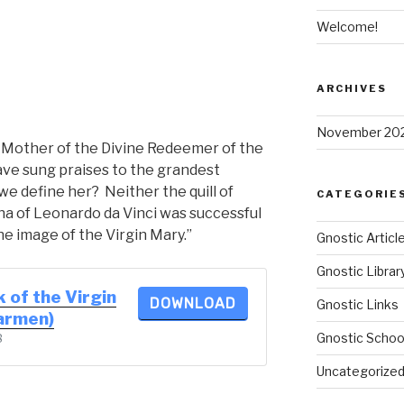
Welcome!
ARCHIVES
November 20
e Mother of the Divine Redeemer of the
ave sung praises to the grandest
we define her? Neither the quill of
CATEGORIE
a of Leonardo da Vinci was successful
the image of the Virgin Mary.”
Gnostic Articl
Gnostic Librar
 of the Virgin
DOWNLOAD
Gnostic Links
Carmen)
Gnostic Schoo
B
Uncategorize