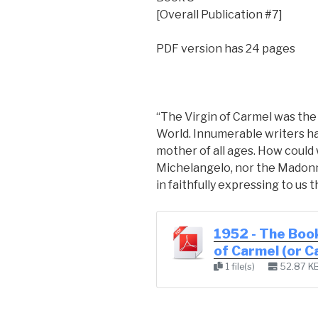
[Overall Publication #7]
PDF version has 24 pages
“The Virgin of Carmel was th
World. Innumerable writers h
mother of all ages. How could 
Michelangelo, nor the Madonn
in faithfully expressing to us 
1952 - The Book
of Carmel (or 
1 file(s)
52.87 K