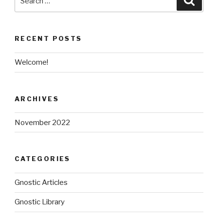
for:
RECENT POSTS
Welcome!
ARCHIVES
November 2022
CATEGORIES
Gnostic Articles
Gnostic Library