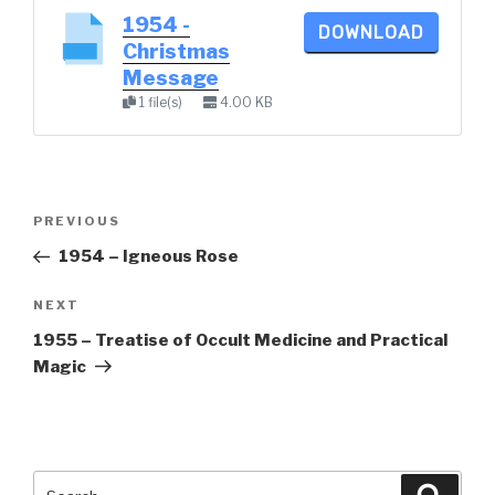
1954 -
DOWNLOAD
Christmas
Message
1 file(s)
4.00 KB
Post
Previous
PREVIOUS
navigation
Post
1954 – Igneous Rose
Next
NEXT
Post
1955 – Treatise of Occult Medicine and Practical
Magic
Search
Searc