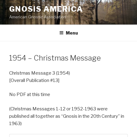
Skip
GNOSIS AMERICA
to
American Gnostic Association
content
Menu
1954 – Christmas Message
Christmas Message 3 (1954)
[Overall Publication #13]
No PDF at this time
(Christmas Messages 1-12 or 1952-1963 were
published all together as “Gnosis in the 20th Century” in
1963)