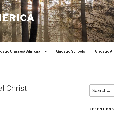
MERICA
n
ostic Classes(Bilingual)
Gnostic Schools
Gnostic Ar
l Christ
Search
for:
RECENT PO