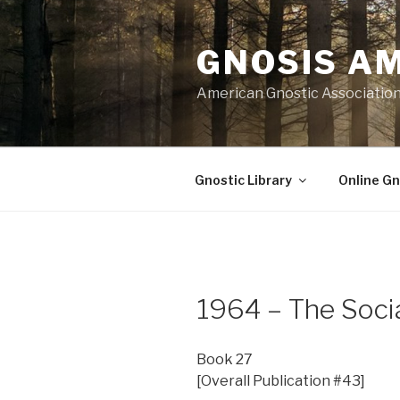
Skip
to
GNOSIS A
content
American Gnostic Associatio
Gnostic Library
Online Gn
1964 – The Socia
Book 27
[Overall Publication #43]