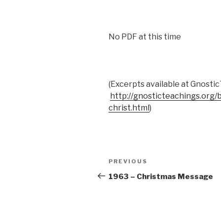
No PDF at this time
(Excerpts available at Gnosti
http://gnosticteachings.org
christ.html
)
Post
Previous
PREVIOUS
navigation
Post
1963 – Christmas Message