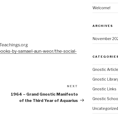
Welcome!
ARCHIVES
November 20
cTeachings.org
/books-by-samael-aun-weor/the-social-
CATEGORIE
Gnostic Articl
Gnostic Librar
NEXT
Next
Gnostic Links
Post
1964 – Grand Gnostic Manifesto
Gnostic Schoo
of the Third Year of Aquarius
Uncategorize