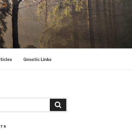
ticles
Gnostic Links
Search
STS