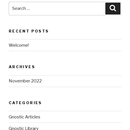
Search
Searc
for:
RECENT POSTS
Welcome!
ARCHIVES
November 2022
CATEGORIES
Gnostic Articles
Gnostic Library