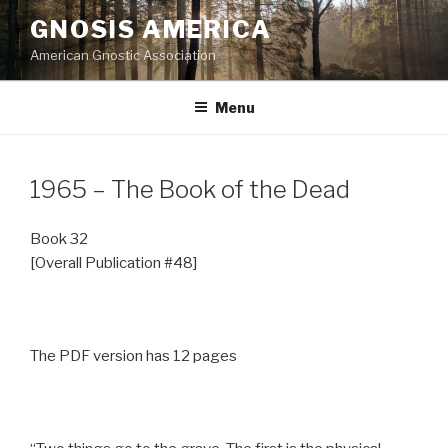
Skip
GNOSIS AMERICA
to
American Gnostic Association
content
Menu
1965 – The Book of the Dead
Book 32
[Overall Publication #48]
The PDF version has 12 pages