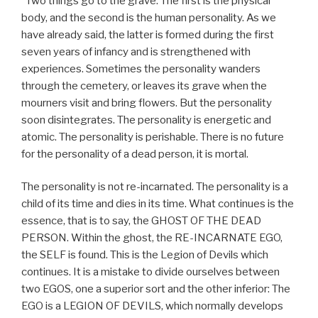
“Two things go to the grave. The first is the physical
body, and the second is the human personality. As we
have already said, the latter is formed during the first
seven years of infancy and is strengthened with
experiences. Sometimes the personality wanders
through the cemetery, or leaves its grave when the
mourners visit and bring flowers. But the personality
soon disintegrates. The personality is energetic and
atomic. The personality is perishable. There is no future
for the personality of a dead person, it is mortal.
The personality is not re-incarnated. The personality is a
child of its time and dies in its time. What continues is the
essence, that is to say, the GHOST OF THE DEAD
PERSON. Within the ghost, the RE-INCARNATE EGO,
the SELF is found. This is the Legion of Devils which
continues. It is a mistake to divide ourselves between
two EGOS, one a superior sort and the other inferior: The
EGO is a LEGION OF DEVILS, which normally develops