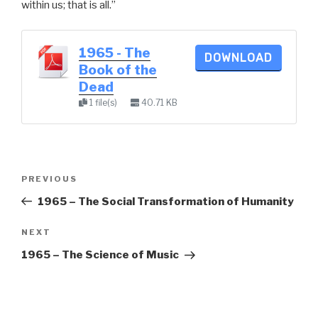
within us; that is all.”
1965 - The
DOWNLOAD
Book of the
Dead
1 file(s)
40.71 KB
Post
Previous
PREVIOUS
navigation
Post
1965 – The Social Transformation of Humanity
Next
NEXT
Post
1965 – The Science of Music