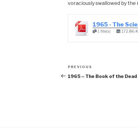
voraciously swallowed by the 
1965 - The Sci
1 file(s)
172.86 
Post
Previous
PREVIOUS
navigation
Post
1965 – The Book of the Dead