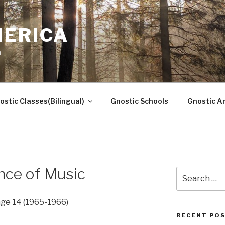
MERICA
n
ostic Classes(Bilingual)
Gnostic Schools
Gnostic Ar
nce of Music
Search
for:
ge 14 (1965-1966)
RECENT PO