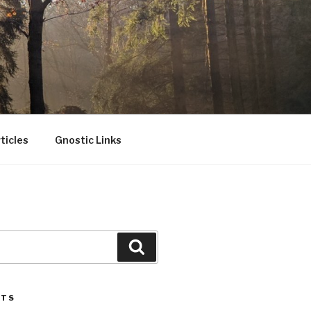
ticles
Gnostic Links
Search
STS