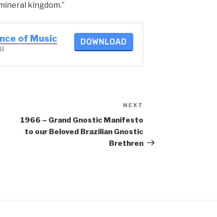
mineral kingdom.”
ence of Music
DOWNLOAD
KB
NEXT
Next
Post
1966 – Grand Gnostic Manifesto
to our Beloved Brazilian Gnostic
Brethren