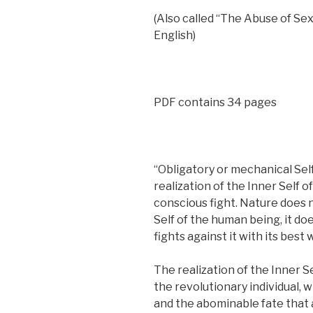
(Also called “The Abuse of Sex
English)
PDF contains 34 pages
“Obligatory or mechanical Self
realization of the Inner Self 
conscious fight. Nature does n
Self of the human being, it does
fights against it with its best
The realization of the Inner S
the revolutionary individual, w
and the abominable fate that a