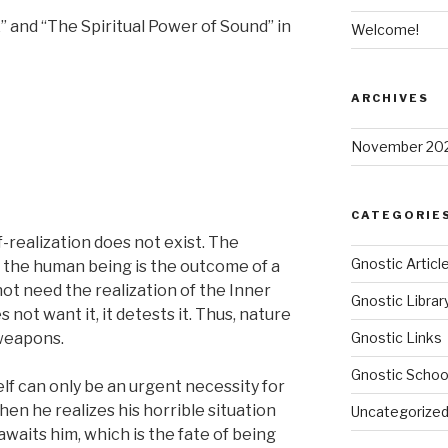
” and “The Spiritual Power of Sound” in
Welcome!
ARCHIVES
November 20
CATEGORIE
-realization does not exist. The
Gnostic Articl
of the human being is the outcome of a
ot need the realization of the Inner
Gnostic Librar
 not want it, it detests it. Thus, nature
 weapons.
Gnostic Links
Gnostic Schoo
elf can only be an urgent necessity for
hen he realizes his horrible situation
Uncategorize
waits him, which is the fate of being