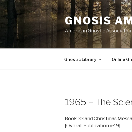
Skip
to
GNOSIS A
content
American Gnostic Associatio
Gnostic Library
Online Gn
1965 – The Scie
Book 33 and Christmas Messa
[Overall Publication #49]