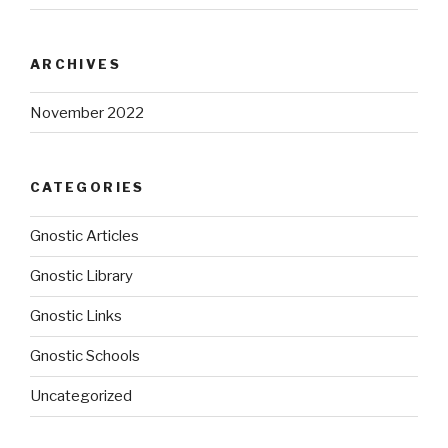
ARCHIVES
November 2022
CATEGORIES
Gnostic Articles
Gnostic Library
Gnostic Links
Gnostic Schools
Uncategorized