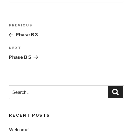
Post
Previous
PREVIOUS
navigation
Post
Phase B 3
Next
NEXT
Post
Phase B 5
Search
Searc
for:
RECENT POSTS
Welcome!