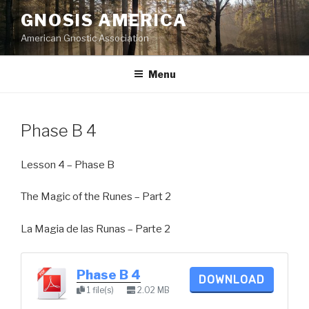
Skip
GNOSIS AMERICA
to
American Gnostic Association
content
Menu
Phase B 4
Lesson 4 – Phase B
The Magic of the Runes – Part 2
La Magia de las Runas – Parte 2
Phase B 4
DOWNLOAD
1 file(s)
2.02 MB