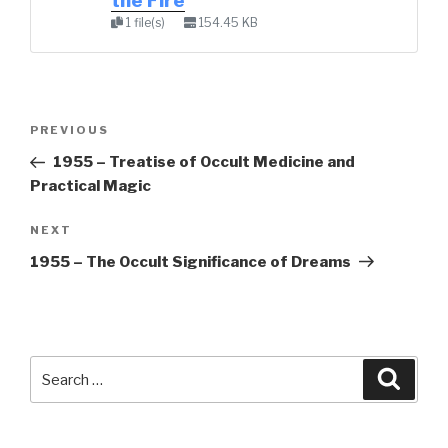
the Fire
1 file(s)
154.45 KB
Post
Previous
PREVIOUS
navigation
Post
1955 – Treatise of Occult Medicine and
Practical Magic
Next
NEXT
Post
1955 – The Occult Significance of Dreams
Search
Searc
for: