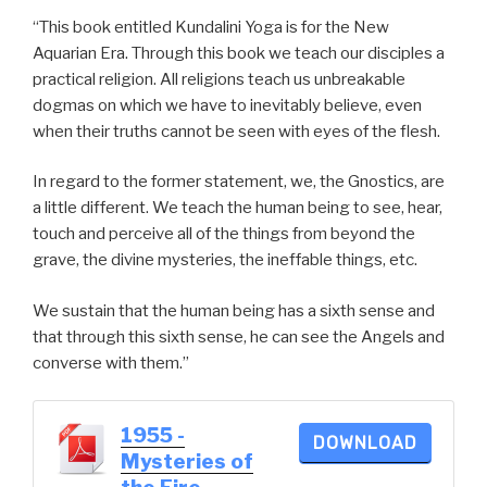
“This book entitled Kundalini Yoga is for the New
Aquarian Era. Through this book we teach our disciples a
practical religion. All religions teach us unbreakable
dogmas on which we have to inevitably believe, even
when their truths cannot be seen with eyes of the flesh.
In regard to the former statement, we, the Gnostics, are
a little different. We teach the human being to see, hear,
touch and perceive all of the things from beyond the
grave, the divine mysteries, the ineffable things, etc.
We sustain that the human being has a sixth sense and
that through this sixth sense, he can see the Angels and
converse with them.”
1955 -
DOWNLOAD
Mysteries of