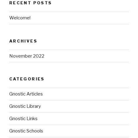
RECENT POSTS
Welcome!
ARCHIVES
November 2022
CATEGORIES
Gnostic Articles
Gnostic Library
Gnostic Links
Gnostic Schools