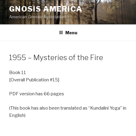
Skip
GNOSIS AMERICA
to
American Gnostic Association
content
Menu
1955 – Mysteries of the Fire
Book 11
[Overall Publication #15]
PDF version has 66 pages
(This book has also been translated as “Kundalini Yoga” in
English)